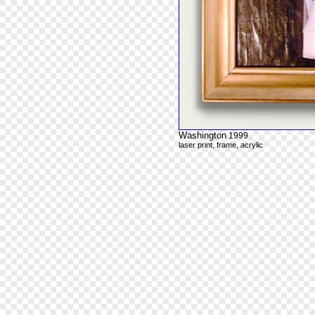
Washington
1999
laser print, frame, acrylic