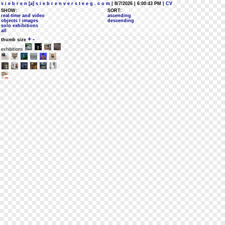
s i e b r e n [a] s i e b r e n v e r s t e e g . c o m
| 8/7/2026 | 6:00:43 PM
| CV
SHOW:
SORT:
real-time and video
ascending
objects / images
descending
solo exhibitions
all
+
-
thumb size
exhibitions