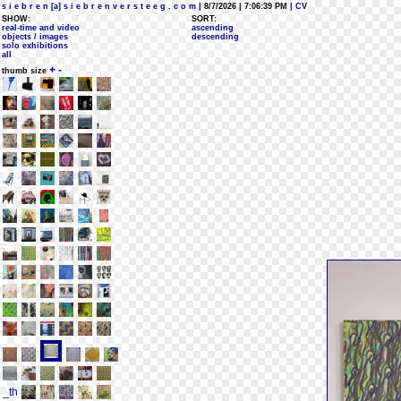
s i e b r e n [a] s i e b r e n v e r s t e e g . c o m
| 8/7/2026 | 7:06:39 PM
| CV
SHOW:
SORT:
real-time and video
ascending
objects / images
descending
solo exhibitions
all
+
-
thumb size