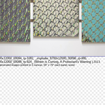
00x12000_00094_rp-1082, _imploder_8700x12000_00096_rp-995,
0x12000_00098_rp-924_ (Winter is Coming, A Protestant's Warning )
2013
y generated images printed to 3 canvas, 55" x 76" each panel, wood