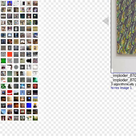
_imploder_87
_imploder_870
3 algorithmicall
hi-res image 1