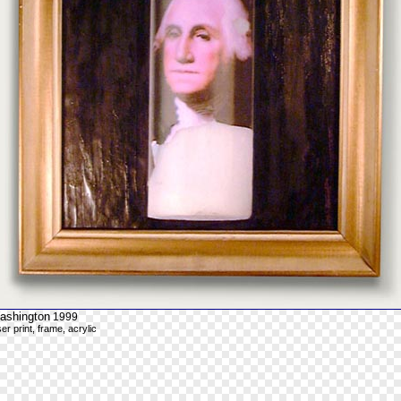
ashington
1999
ser print, frame, acrylic