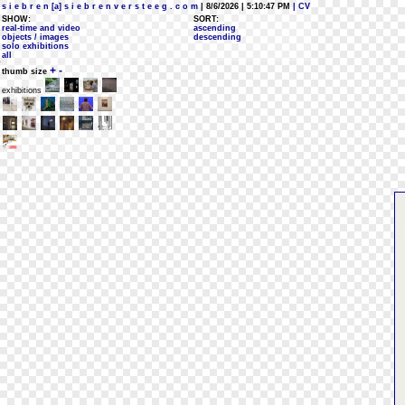
s i e b r e n [a] s i e b r e n v e r s t e e g . c o m
| 8/6/2026 | 5:10:47 PM
| CV
SHOW:
SORT:
real-time and video
ascending
objects / images
descending
solo exhibitions
all
+
-
thumb size
exhibitions