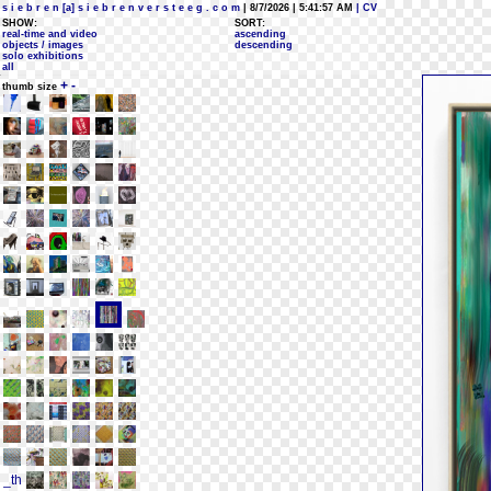
s i e b r e n [a] s i e b r e n v e r s t e e g . c o m
| 8/7/2026 | 5:41:57 AM
| CV
SHOW:
SORT:
real-time and video
ascending
objects / images
descending
solo exhibitions
all
+
-
thumb size