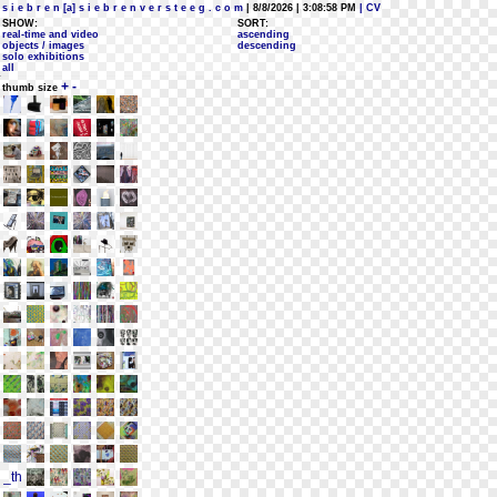
s i e b r e n [a] s i e b r e n v e r s t e e g . c o m
| 8/8/2026 | 3:08:58 PM
| CV
SHOW:
SORT:
real-time and video
ascending
objects / images
descending
solo exhibitions
all
+
-
thumb size