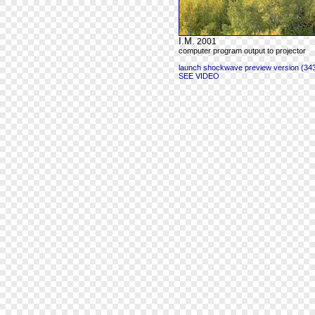
I.M.
2001
computer program output to projector
launch shockwave preview version (343
SEE VIDEO