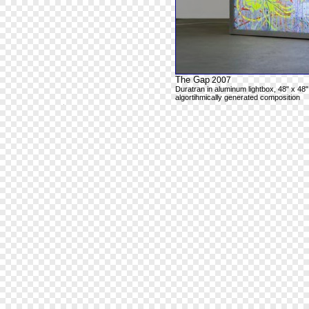
The Gap
2007
Duratran in aluminum lightbox, 48" x 48"
algortihmically generated composition