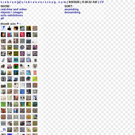
s i e b r e n [a] s i e b r e n v e r s t e e g . c o m
| 8/9/2026 | 8:38:22 AM
| CV
SHOW:
SORT:
real-time and video
ascending
objects / images
descending
solo exhibitions
all
+
-
thumb size